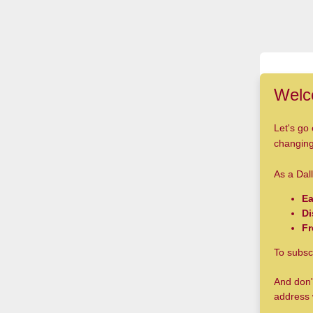
Welc
Let's go 
changing 
As a Dall
Ea
Di
Fr
To subsc
And don'
address 