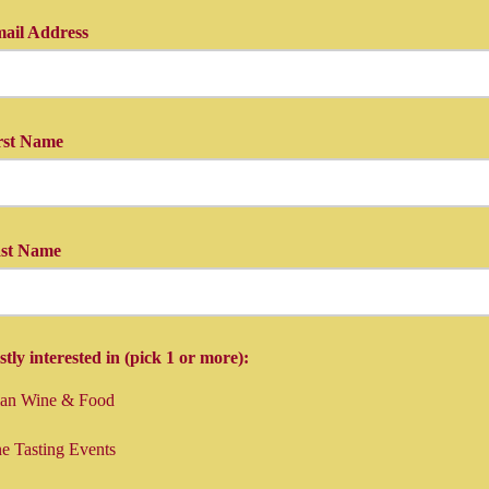
ail Address
in your e-mail here...
rst Name
first name...
ast Name
last name here, and you're done!
tly interested in (pick 1 or more):
lian Wine & Food
e Tasting Events