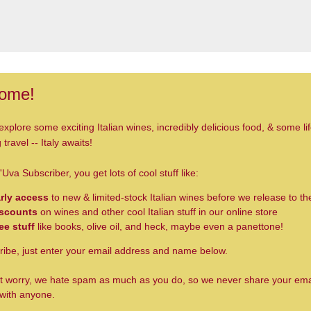
ome!
explore some exciting Italian wines, incredibly delicious food, & some lif
travel -- Italy awaits!
'Uva Subscriber, you get lots of cool stuff like:
rly access
to new & limited-stock Italian wines before we release to th
scounts
on wines and other cool Italian stuff in our online store
ee stuff
like books, olive oil, and heck, maybe even a panettone!
ribe, just enter your email address and name below.
t worry, we hate spam as much as you do, so we never share your ema
with anyone.