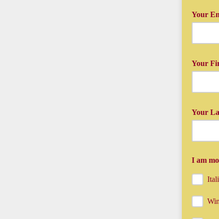
Your Em
Just type 
Your Fi
And your 
Your L
And your 
I am mos
Ita
Win